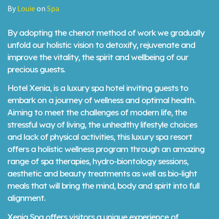
By
Louie
on
Spa
By adopting the chenot method of work we gradually
unfold our holistic vision to detoxify, rejuvenate and
improve the vitality, the spirit and wellbeing of our
precious guests.
Hotel Xenia, is a luxury spa hotel inviting guests to
embark on a journey of wellness and optimal health.
Aiming to meet the challenges of modern life, the
stressful way of living, the unhealthy lifestyle choices
and lack of physical activities, this luxury spa resort
offers a holistic wellness program through an amazing
range of spa therapies, hydro-biontology sessions,
aesthetic and beauty treatments as well as bio-light
meals that will bring the mind, body and spirit into full
alignment.
Xenia Spa offers visitors a unique experience of