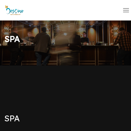
SPA
SPA