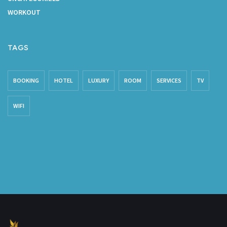
WORKOUT
TAGS
BOOKING
HOTEL
LUXURY
ROOM
SERVICES
TV
WIFI