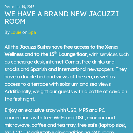
December 19, 2016
WE HAVE A BRAND NEW JACUZZI
ROOM
By
Louie
on
Spa
All the
Jacuzzi Suites
have
free access to the Xenia
th
Wellness and to the 15
Lounge floor
, with services such
as concierge desk, internet Corner, free drinks and
snacks and Spanish and international newspapers. They
have a double bed and views of the sea, as well as
access to a terrace with solarium and sea views.
Additionally, we gift our guests with a bottle of cava on
the first night.
Enjoy an exclusive stay with USB, MP3 and PC
connections with free Wi-Fi and DSL, mini-bar and
microwave, coffee and tea tray, free safe (laptop size),
32” LCD TV, adjustable air-conditioning, 24h room