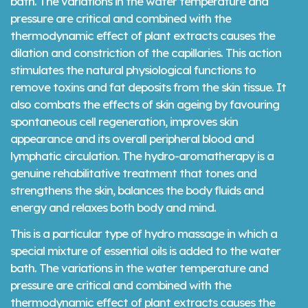
bath. The variations in the water temperature and
pressure are critical and combined with the
thermodynamic effect of plant extracts causes the
dilation and constriction of the capillaries. This action
stimulates the natural physiological functions to
remove toxins and fat deposits from the skin tissue. It
also combats the effects of skin ageing by favouring
spontaneous cell regeneration, improves skin
appearance and its overall peripheral blood and
lymphatic circulation. The hydro-aromatherapy is a
genuine rehabilitative treatment that tones and
strengthens the skin, balances the body fluids and
energy and relaxes both body and mind.
This is a particular type of hydro massage in which a
special mixture of essential oils is added to the water
bath. The variations in the water temperature and
pressure are critical and combined with the
thermodynamic effect of plant extracts causes the