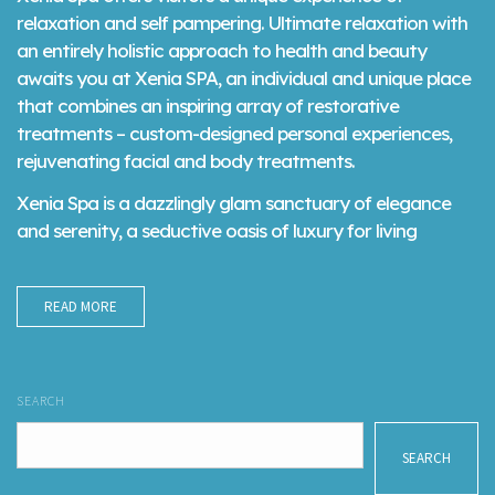
relaxation and self pampering. Ultimate relaxation with
an entirely holistic approach to health and beauty
awaits you at Xenia SPA, an individual and unique place
that combines an inspiring array of restorative
treatments – custom-designed personal experiences,
rejuvenating facial and body treatments.
Xenia Spa is a dazzlingly glam sanctuary of elegance
and serenity, a seductive oasis of luxury for living
READ MORE
SEARCH
SEARCH