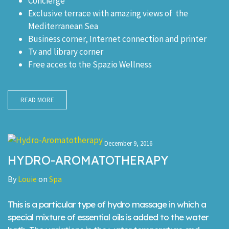
Concierge
Exclusive terrace with amazing views of the
Mediterranean Sea
Business corner, Internet connection and printer
Tv and library corner
Free acces to the Spazio Wellness
READ MORE
December 9, 2016
HYDRO-AROMATOTHERAPY
By
Louie
on
Spa
This is a particular type of hydro massage in which a
special mixture of essential oils is added to the water