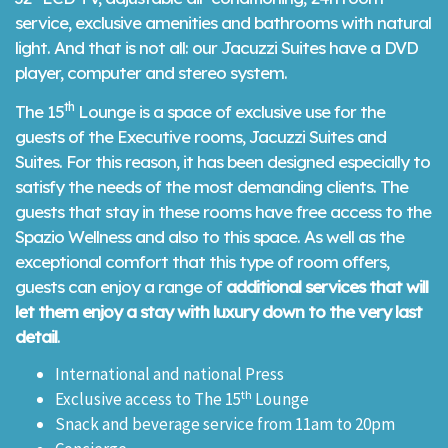
service, exclusive amenities and bathrooms with natural
light. And that is not all: our Jacuzzi Suites have a DVD
player, computer and stereo system.
th
The 15
Lounge is a space of exclusive use for the
guests of the Executive rooms, Jacuzzi Suites and
Suites. For this reason, it has been designed especially to
satisfy the needs of the most demanding clients. The
guests that stay in these rooms have free access to the
Spazio Wellness and also to this space. As well as the
exceptional comfort that this type of room offers,
guests can enjoy a range of
additional services that will
let them enjoy a stay with luxury down to the very last
detail
.
International and national Press
th
Exclusive access to The 15
Lounge
Snack and beverage service from 11am to 20pm