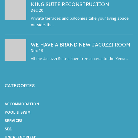
KING SUITE RECONSTRUCTION
Dec 20
Private terraces and balconies take your living space
outside. Its...
WE HAVE A BRAND NEW JACUZZI ROOM
Dec 19
All the Jacuzzi Suites have free access to the Xenia...
CATEGORIES
ACCOMMODATION
POOL & SWIM
SERVICES
SPA
UNCATEGORIZED