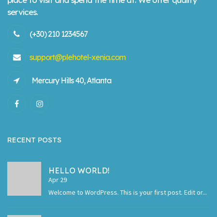
services.
(+30) 210 1234567
support@plehotel-xenia.com
Mercury Hills 40, Atlanta
RECENT POSTS
HELLO WORLD!
Apr 29
Welcome to WordPress. This is your first post. Edit or...