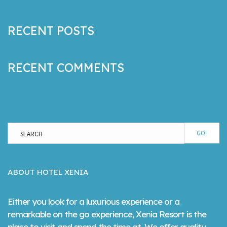
RECENT POSTS
RECENT COMMENTS
GO!
ABOUT HOTEL XENIA
Either you look for a luxurious experience or a
remarkable on the go experience, Xenia Resort is the
place to visit and spend the time at. We offer quality