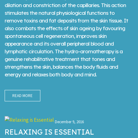
dilation and constriction of the capillaries. This action
stimulates the natural physiological functions to
remove toxins and fat deposits from the skin tissue. It
also combats the effects of skin ageing by favouring
spontaneous cell regeneration, improves skin
appearance and its overall peripheral blood and
lymphatic circulation. The hydro-aromatherapy is a
genuine rehabilitative treatment that tones and
strengthens the skin, balances the body fluids and
energy and relaxes both body and mind.
READ MORE
December 9, 2016
RELAXING IS ESSENTIAL