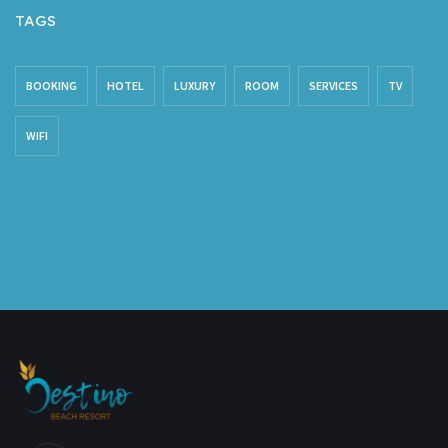
TAGS
BOOKING
HOTEL
LUXURY
ROOM
SERVICES
TV
WIFI