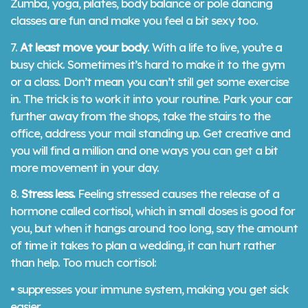
Zumba, yoga, pilates, body balance or pole dancing
classes are fun and make you feel a bit sexy too.
7.
At least move your body
. With a life to live, you’re a
busy chick. Sometimes it’s hard to make it to the gym
or a class. Don’t mean you can’t still get some exercise
in. The trick is to work it into your routine. Park your car
further away from the shops, take the stairs to the
office, address your mail standing up. Get creative and
you will find a million and one ways you can get a bit
more movement in your day.
8.
Stress less.
Feeling stressed causes the release of a
hormone called cortisol, which in small doses is good for
you, but when it hangs around too long, say the amount
of time it takes to plan a wedding, it can hurt rather
than help. Too much cortisol:
• suppresses your immune system, making you get sick
easier