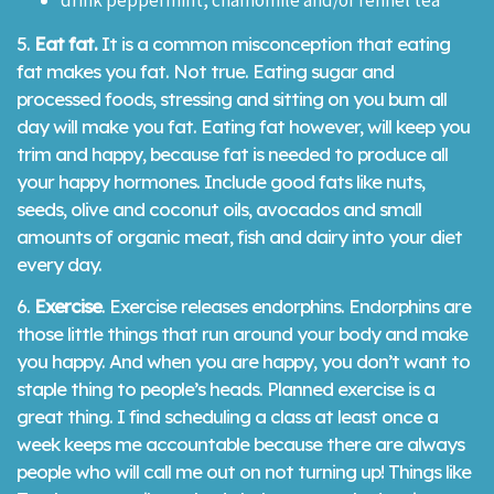
drink peppermint, chamomile and/or fennel tea
5.
Eat fat.
It is a common misconception that eating
fat makes you fat. Not true. Eating sugar and
processed foods, stressing and sitting on you bum all
day will make you fat. Eating fat however, will keep you
trim and happy, because fat is needed to produce all
your happy hormones. Include good fats like nuts,
seeds, olive and coconut oils, avocados and small
amounts of organic meat, fish and dairy into your diet
every day.
6.
Exercise
. Exercise releases endorphins. Endorphins are
those little things that run around your body and make
you happy. And when you are happy, you don’t want to
staple thing to people’s heads. Planned exercise is a
great thing. I find scheduling a class at least once a
week keeps me accountable because there are always
people who will call me out on not turning up! Things like