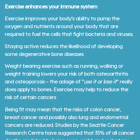
Exercise enhances your immune system
Exercise improves your body’s ability to pump the
oxygen and nutrients around your body that are
required to fuel the cells that fight bacteria and viruses.
Staying active reduces the likelihood of developing
some degenerative bone diseases
Weight bearing exercise such as running, walking or
weight training lowers your risk of both osteoarthritis
and osteoporosis – the adage of “
use it or lose it
” really
does apply to bones. Exercise may help to reduce the
risk of certain cancers
Being fit may mean that the risks of colon cancer,
breast cancer and possibly also lung and endometrial
cancers are reduced. Studies by the Seattle Cancer
Research Centre have suggested that 35% of all cancer