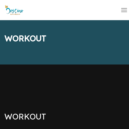
WORKOUT
WORKOUT