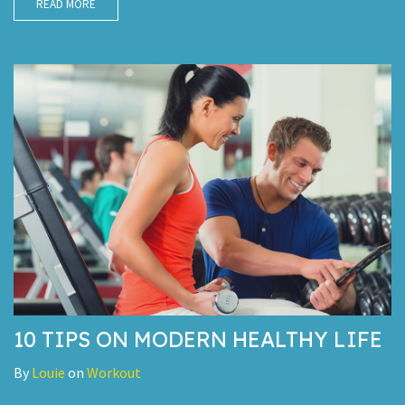
READ MORE
10 TIPS ON MODERN HEALTHY LIFE
By
Louie
on
Workout