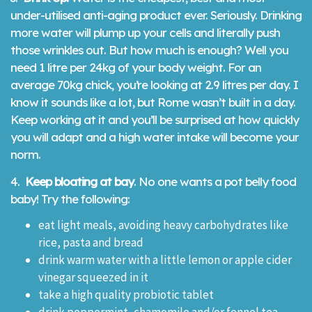
under-utilised anti-aging product ever. Seriously. Drinking
more water will plump up your cells and literally push
those wrinkles out. But how much is enough? Well you
need 1 litre per 24kg of your body weight. For an
average 70kg chick, you’re looking at 2.9 litres per day. I
know it sounds like a lot, but Rome wasn’t built in a day.
Keep working at it and you’ll be surprised at how quickly
you will adapt and a high water intake will become your
norm.
4.
Keep bloating at bay
. No one wants a pot belly food
baby! Try the following:
eat light meals, avoiding heavy carbohydrates like
rice, pasta and bread
drink warm water with a little lemon or apple cider
vinegar squeezed in it
take a high quality probiotic tablet