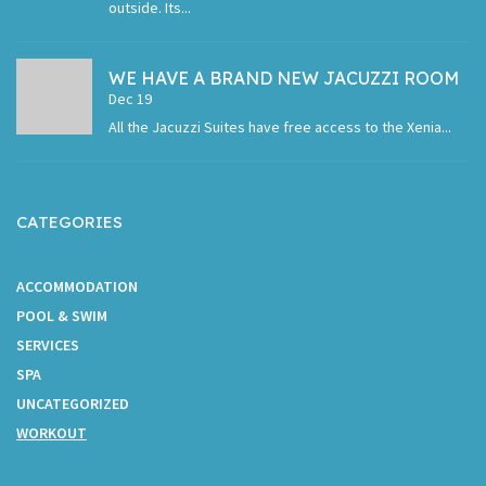
outside. Its...
WE HAVE A BRAND NEW JACUZZI ROOM
Dec 19
All the Jacuzzi Suites have free access to the Xenia...
CATEGORIES
ACCOMMODATION
POOL & SWIM
SERVICES
SPA
UNCATEGORIZED
WORKOUT