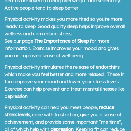
deaths are linked to being overweight and sedentary.
Active people tend to sleep better
Physical activity makes you more tired so you’re more
ready to sleep. Good quality sleep helps improve overall
wellness and can reduce stress.
See our page
The Importance of Sleep
for more
information. Exercise improves your mood and gives
you an improved sense of well-being
Physical activity stimulates the release of endorphins
which make you feel better and more relaxed. These in
turn improve your mood and lower your stress levels.
Exercise can help prevent and treat mental illnesses like
depression
Physical activity can help you meet people,
reduce
stress levels
, cope with frustration, give you a sense of
achievement, and provide some important “me time”,
all of which help with
depression
. Keeping fit can reduce