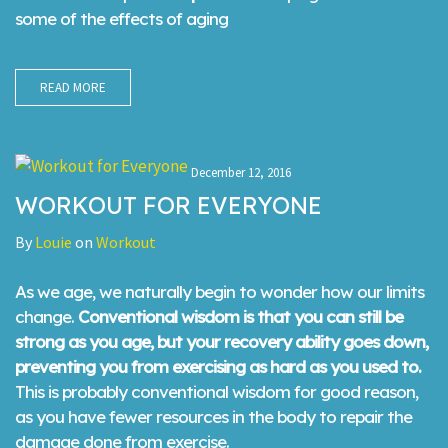
some of the effects of aging
READ MORE
December 12, 2016
WORKOUT FOR EVERYONE
By
Louie
on
Workout
As we age, we naturally begin to wonder how our limits
change.
Conventional wisdom is that you can still be
strong as you age, but your recovery ability goes down,
preventing you from exercising as hard as you used to.
This is probably conventional wisdom for good reason,
as you have fewer resources in the body to repair the
damage done from exercise.