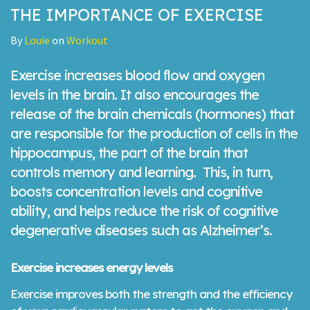
THE IMPORTANCE OF EXERCISE
By
Louie
on
Workout
Exercise increases blood flow and oxygen
levels in the brain. It also encourages the
release of the brain chemicals (hormones) that
are responsible for the production of cells in the
hippocampus, the part of the brain that
controls memory and learning. This, in turn,
boosts concentration levels and cognitive
ability, and helps reduce the risk of cognitive
degenerative diseases such as Alzheimer’s.
Exercise increases energy levels
Exercise improves both the strength and the efficiency