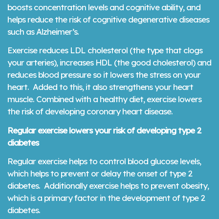
boosts concentration levels and cognitive ability, and
helps reduce the risk of cognitive degenerative diseases
such as Alzheimer’s.
Exercise reduces LDL cholesterol (the type that clogs
your arteries), increases HDL (the good cholesterol) and
reduces blood pressure so it lowers the stress on your
heart. Added to this, it also strengthens your heart
muscle. Combined with a healthy diet, exercise lowers
the risk of developing coronary heart disease.
Regular exercise lowers your risk of developing type 2
diabetes
Regular exercise helps to control blood glucose levels,
which helps to prevent or delay the onset of type 2
diabetes. Additionally exercise helps to prevent obesity,
which is a primary factor in the development of type 2
diabetes.