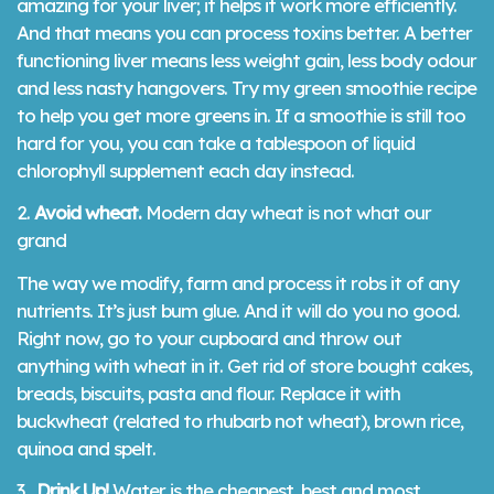
amazing for your liver; it helps it work more efficiently.
And that means you can process toxins better. A better
functioning liver means less weight gain, less body odour
and less nasty hangovers. Try my green smoothie recipe
to help you get more greens in. If a smoothie is still too
hard for you, you can take a tablespoon of liquid
chlorophyll supplement each day instead.
2.
Avoid wheat.
Modern day wheat is not what our
grand
The way we modify, farm and process it robs it of any
nutrients. It’s just bum glue. And it will do you no good.
Right now, go to your cupboard and throw out
anything with wheat in it. Get rid of store bought cakes,
breads, biscuits, pasta and flour. Replace it with
buckwheat (related to rhubarb not wheat), brown rice,
quinoa and spelt.
3.
Drink Up!
Water is the cheapest, best and most