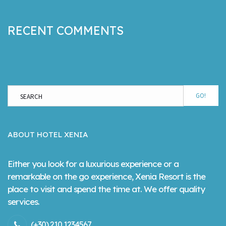
RECENT COMMENTS
GO!
ABOUT HOTEL XENIA
Either you look for a luxurious experience or a
remarkable on the go experience, Xenia Resort is the
place to visit and spend the time at. We offer quality
services.
(+30) 210 1234567