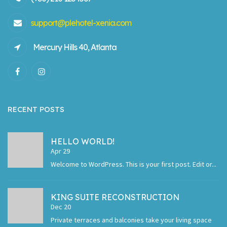
support@plehotel-xenia.com
Mercury Hills 40, Atlanta
RECENT POSTS
HELLO WORLD!
Apr 29
Welcome to WordPress. This is your first post. Edit or...
KING SUITE RECONSTRUCTION
Dec 20
Private terraces and balconies take your living space