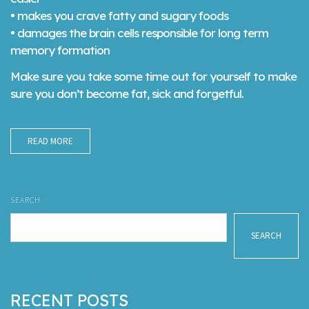
• makes you crave fatty and sugary foods
• damages the brain cells responsible for long term
memory formation
Make sure you take some time out for yourself to make
sure you don’t become fat, sick and forgetful.
READ MORE
SEARCH
SEARCH
RECENT POSTS