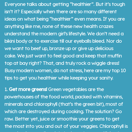
Everyone talks about getting “healthier”. But it’s tough
isn’t it? Especially when there are so many different
ideas on what being “healthier” even means. If you are
anything like me, none of these new health crazes
understand the modern girl’s lifestyle. We don’t need a
bikini body or to exercise till our eyeballs bleed. Nor do
we want to beef up, bronze up or give up delicious
cake. We just want to feel good and keep that muffin
top at bay right? That, and truly rock a wiggle dress!
Busy modern women, do not stress, here are my top 10
tips to get you healthier while keeping your sanity.
1.
Get more greens!
Green vegetables are the
powerhouses of the food world, packed with vitamins,
minerals and chlorophyll (that’s the green bit), most of
which are destroyed during cooking. The solution? Go
raw. Better yet, juice or smoothie your greens to get
the most into you and out of your veggies. Chlorophyll is