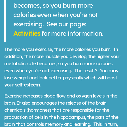
becomes, so you burn more
calories even when you’re not
exercising. See our page:
Activities
for more information.
The more you exercise, the more calories you burn. In
addition, the more muscle you develop, the higher your
metabolic rate becomes, so you burn more calories
even when you’re not exercising. The result? You may
lose weight and look better physically which will boost
your
self-esteem
.
Exercise increases blood flow and oxygen levels in the
brain. It also encourages the release of the brain
chemicals (hormones) that are responsible for the
production of cells in the hippocampus, the part of the
brain that controls memory and learning. This, in turn,