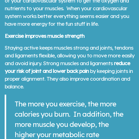
of your cardiovascular system to get the oxygen and
nutrients to your muscles. When your cardiovascular
system works better everything seems easier and you
have more energy for the fun stuff in life.
Exercise improves muscle strength
Staying active keeps muscles strong and joints, tendons
and ligaments flexible, allowing you to move more easily
and avoid injury. Strong muscles and ligaments
reduce
your risk of joint and lower back pain
by keeping joints in
proper alignment. They also improve coordination and
balance.
The more you exercise, the more
calories you burn. In addition, the
more muscle you develop, the
higher your metabolic rate