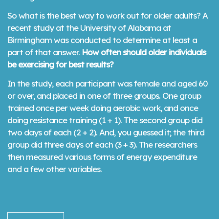
So what is the best way to work out for older adults? A
recent study at the University of Alabama at
Birmingham was conducted to determine at least a
part of that answer.
How often should older individuals
be exercising for best results?
In the study, each participant was female and aged 60
or over, and placed in one of three groups. One group
trained once per week doing aerobic work, and once
doing resistance training (1 + 1). The second group did
two days of each (2 + 2). And, you guessed it; the third
group did three days of each (3 + 3). The researchers
then measured various forms of energy expenditure
and a few other variables.