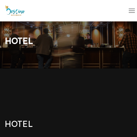
HOTEL
HOTEL