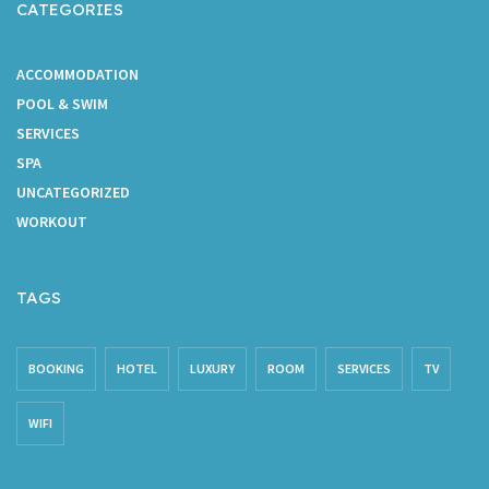
CATEGORIES
ACCOMMODATION
POOL & SWIM
SERVICES
SPA
UNCATEGORIZED
WORKOUT
TAGS
BOOKING
HOTEL
LUXURY
ROOM
SERVICES
TV
WIFI