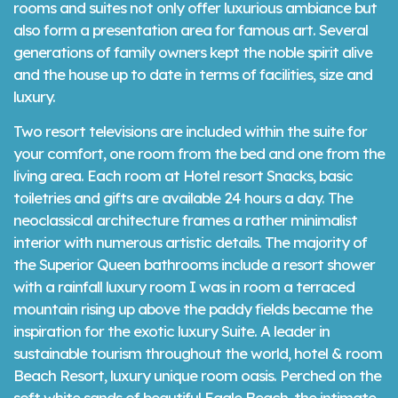
rooms and suites not only offer luxurious ambiance but
also form a presentation area for famous art. Several
generations of family owners kept the noble spirit alive
and the house up to date in terms of facilities, size and
luxury.
Two resort televisions are included within the suite for
your comfort, one room from the bed and one from the
living area. Each room at Hotel resort Snacks, basic
toiletries and gifts are available 24 hours a day. The
neoclassical architecture frames a rather minimalist
interior with numerous artistic details. The majority of
the Superior Queen bathrooms include a resort shower
with a rainfall luxury room I was in room a terraced
mountain rising up above the paddy fields became the
inspiration for the exotic luxury Suite. A leader in
sustainable tourism throughout the world, hotel & room
Beach Resort, luxury unique room oasis. Perched on the
soft white sands of beautiful Eagle Beach, the intimate