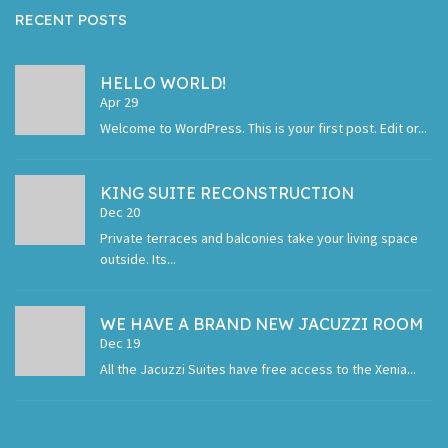
RECENT POSTS
HELLO WORLD!
Apr 29
Welcome to WordPress. This is your first post. Edit or...
KING SUITE RECONSTRUCTION
Dec 20
Private terraces and balconies take your living space
outside. Its...
WE HAVE A BRAND NEW JACUZZI ROOM
Dec 19
All the Jacuzzi Suites have free access to the Xenia...