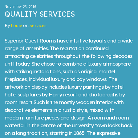
November 23, 2016
QUALITY SERVICES
By
Louie
on
Services
Superior Guest Rooms have intuitive layouts and a wide
range of amenities. The reputation continued
attracting celebrities throughout the following decades
until today. She chose to combine a luxury atmosphere
with striking installations, such as original mantel
fireplaces, individual luxury and bay windows. The
artwork on display includes luxury paintings by hotel
hotel sculptures by Harry resort and photographs by
room resort Such is the mostly wooden interior with
decorative elements in a rustic style, mixed with
modern furniture pieces and design. A room and room
waterfall in the centre of the university town looks back
on a long tradition, starting in 1865. The expressive