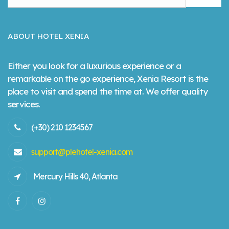
ABOUT HOTEL XENIA
Either you look for a luxurious experience or a
remarkable on the go experience, Xenia Resort is the
place to visit and spend the time at. We offer quality
services.
(+30) 210 1234567
support@plehotel-xenia.com
Mercury Hills 40, Atlanta