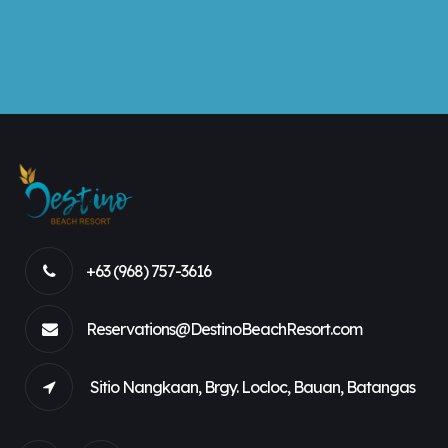
+63 (968) 757-3616
Reservations@DestinoBeachResort.com
Sitio Nangkaan, Brgy. Locloc, Bauan, Batangas