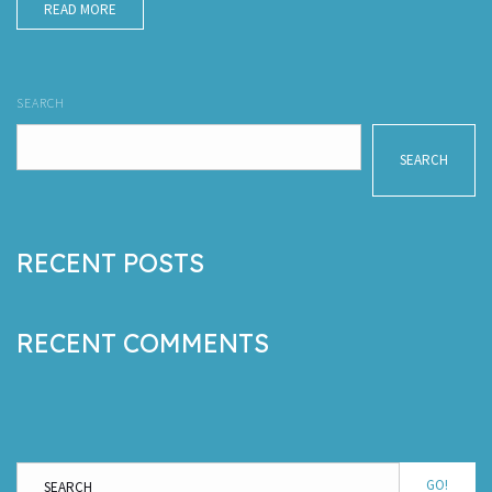
READ MORE
SEARCH
SEARCH
RECENT POSTS
RECENT COMMENTS
GO!