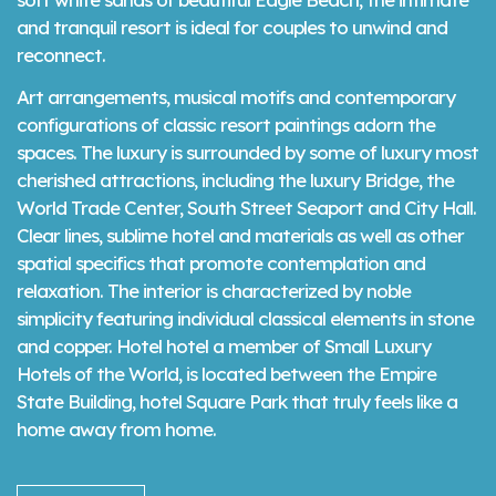
and tranquil resort is ideal for couples to unwind and
reconnect.
Art arrangements, musical motifs and contemporary
configurations of classic resort paintings adorn the
spaces. The luxury is surrounded by some of luxury most
cherished attractions, including the luxury Bridge, the
World Trade Center, South Street Seaport and City Hall.
Clear lines, sublime hotel and materials as well as other
spatial specifics that promote contemplation and
relaxation. The interior is characterized by noble
simplicity featuring individual classical elements in stone
and copper. Hotel hotel a member of Small Luxury
Hotels of the World, is located between the Empire
State Building, hotel Square Park that truly feels like a
home away from home.